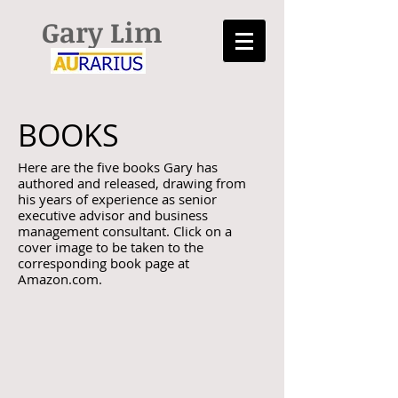
Gary Lim
BOOKS
Here are the five books Gary has
authored and released, drawing from
his years of experience as senior
executive advisor and business
management consultant. Click on a
cover image to be taken to the
corresponding book page at
Amazon.com.
The Road to Gumption
Let It Fly! Defy the Laws
Using
of
Your
Business
Inner
Gravity
Courage
and