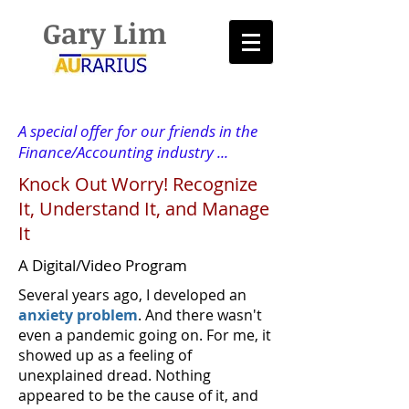
Gary Lim
A special offer for our friends in the
Finance/Accounting industry ...
Knock Out Worry! Recognize
It, Understand It, and Manage
It
A Digital/Video Program
Several years ago, I developed an
anxiety problem
. And there wasn't
even a pandemic going on. For me, it
showed up as a feeling of
unexplained dread. Nothing
appeared to be the cause of it, and