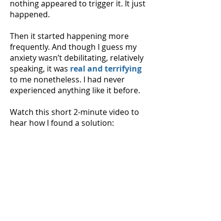
nothing appeared to trigger it. It just
happened.
Then it started happening more
frequently. And though I guess my
anxiety wasn’t debilitating, relatively
speaking, it was
real and terrifying
to me nonetheless. I had never
experienced anything like it before.
Watch this short 2-minute video to
hear how I found a solution: