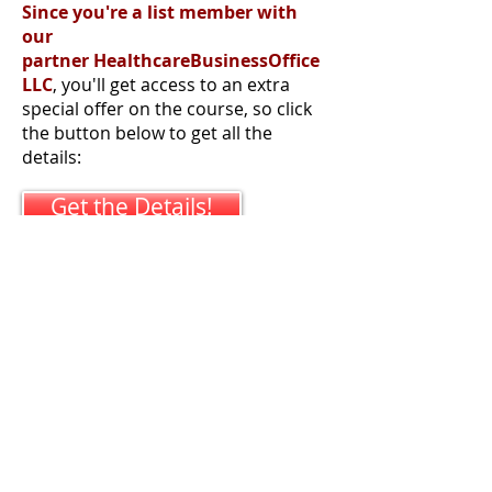
Since you're a list member with
our
partner HealthcareBusinessOffice
LLC
, you'll get access to an extra
special offer on the course, so click
the button below to get all the
details:
Get the Details!
Phone:
315-885-1532
Voice or Text
Email:
GLim "at"
AurariusLLC.com